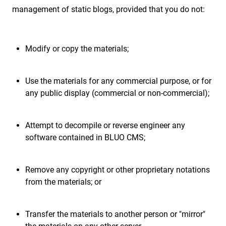
management of static blogs, provided that you do not:
Modify or copy the materials;
Use the materials for any commercial purpose, or for
any public display (commercial or non-commercial);
Attempt to decompile or reverse engineer any
software contained in BLUO CMS;
Remove any copyright or other proprietary notations
from the materials; or
Transfer the materials to another person or "mirror"