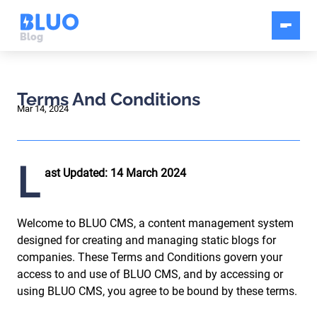
Blog
Terms And Conditions
Mar 14, 2024
L
ast Updated: 14 March 2024
Welcome to BLUO CMS, a content management system
designed for creating and managing static blogs for
companies. These Terms and Conditions govern your
access to and use of BLUO CMS, and by accessing or
using BLUO CMS, you agree to be bound by these terms.