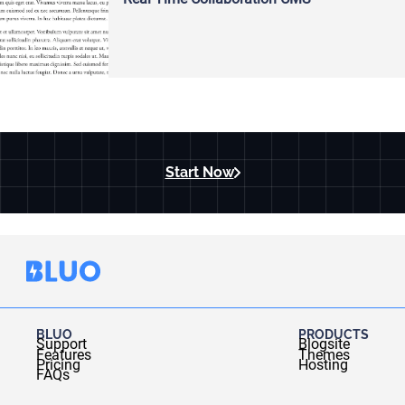
Start Now
BLUO
PRODUCTS
Support
Blogsite
Features
Themes
Pricing
Hosting
FAQs