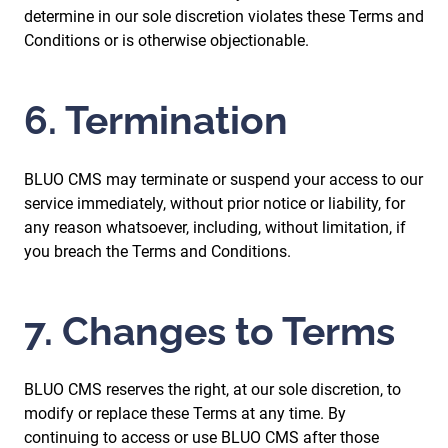
determine in our sole discretion violates these Terms and
Conditions or is otherwise objectionable.
6. Termination
BLUO CMS may terminate or suspend your access to our
service immediately, without prior notice or liability, for
any reason whatsoever, including, without limitation, if
you breach the Terms and Conditions.
7. Changes to Terms
BLUO CMS reserves the right, at our sole discretion, to
modify or replace these Terms at any time. By
continuing to access or use BLUO CMS after those