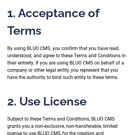
1. Acceptance of
Terms
By using BLUO CMS, you confirm that you have read,
understood, and agree to these Terms and Conditions in
their entirety. If you are using BLUO CMS on behalf of a
company or other legal entity, you represent that you
have the authority to bind such entity to these terms.
2. Use License
Subject to these Terms and Conditions, BLUO CMS
grants you a non-exclusive, non-transferable, limited
license to use BLUO CMS for the creation and