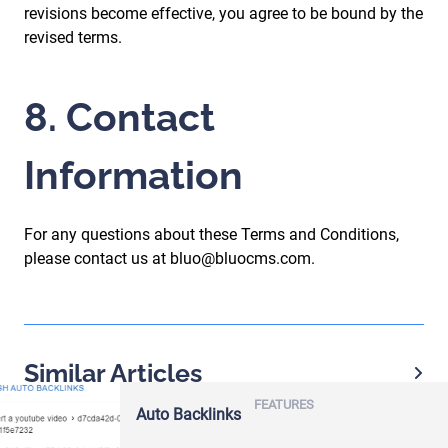
revisions become effective, you agree to be bound by the
revised terms.
8. Contact
Information
For any questions about these Terms and Conditions,
please contact us at bluo@bluocms.com.
Similar Articles
FEATURES
Auto Backlinks