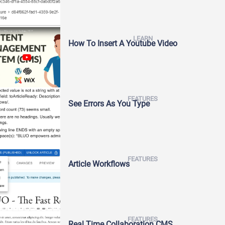
LEARN
How To Insert A Youtube Video
FEATURES
See Errors As You Type
FEATURES
Article Workflows
FEATURES
Real Time Collaboration CMS