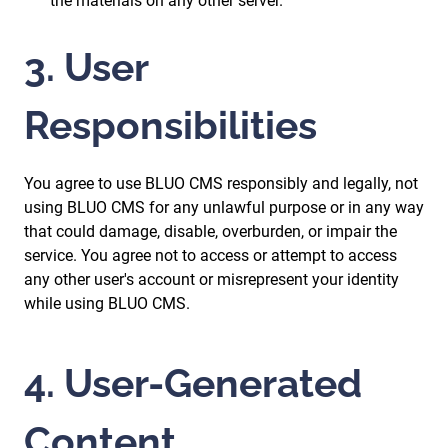
the materials on any other server.
3. User
Responsibilities
You agree to use BLUO CMS responsibly and legally, not
using BLUO CMS for any unlawful purpose or in any way
that could damage, disable, overburden, or impair the
service. You agree not to access or attempt to access
any other user's account or misrepresent your identity
while using BLUO CMS.
4. User-Generated
Content