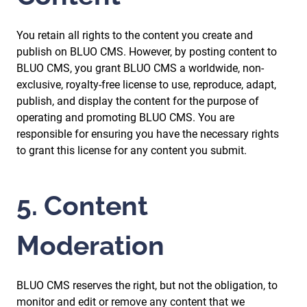
You retain all rights to the content you create and
publish on BLUO CMS. However, by posting content to
BLUO CMS, you grant BLUO CMS a worldwide, non-
exclusive, royalty-free license to use, reproduce, adapt,
publish, and display the content for the purpose of
operating and promoting BLUO CMS. You are
responsible for ensuring you have the necessary rights
to grant this license for any content you submit.
5. Content
Moderation
BLUO CMS reserves the right, but not the obligation, to
monitor and edit or remove any content that we