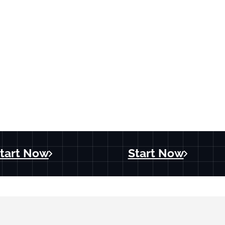
tart Now
Start Now