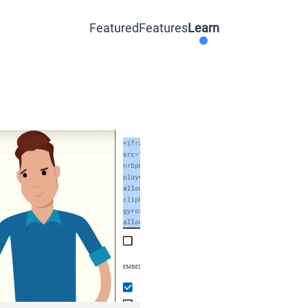
Featured
Features
Learn