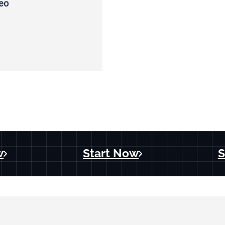
deo
w
Start Now
S