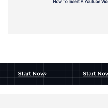
How To Insert A Youtube Vi
Start Now
Start No