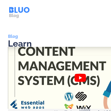
Blog
Blog
Learn
LEARN